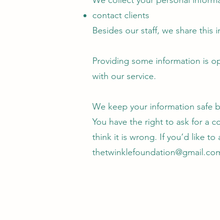
We collect your personal informa
contact clients
Besides our staff, we share this
Providing some information is op
with our service.
We keep your information safe by 
You have the right to ask for a c
think it is wrong. If you’d like t
thetwinklefoundation@gmail.co