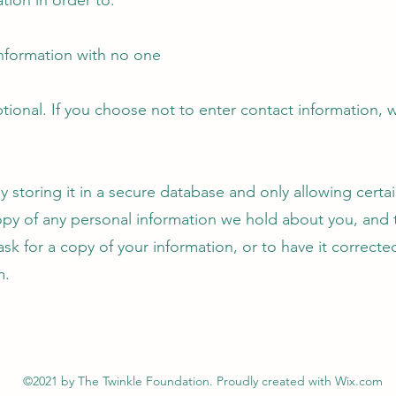
tion in order to:
 information with no one
tional. If you choose not to enter contact information, 
storing it in a secure database and only allowing certain
opy of any personal information we hold about you, and to
o ask for a copy of your information, or to have it correct
m
.
©2021 by The Twinkle Foundation. Proudly created with Wix.com