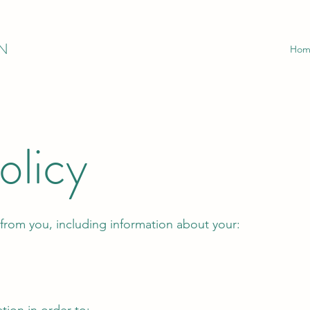
N
Hom
olicy
from you, including information about your: