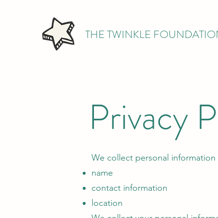
THE TWINKLE FOUNDATIO
Privacy P
We collect personal information 
name
contact information
location