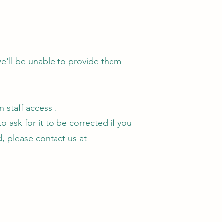
we'll be unable to provide them
 staff access .
 ask for it to be corrected if you
ed, please contact us at