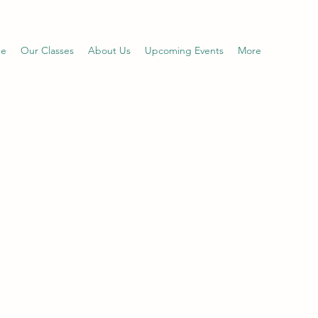
e
Our Classes
About Us
Upcoming Events
More